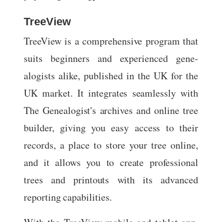
TreeView
TreeView is a comprehensive program that
suits beginners and experienced gene­
alogists alike, published in the UK for the
UK market. It integrates seamlessly with
The Genealogist's archives and online tree
builder, giving you easy access to their
records, a place to store your tree online,
and it allows you to create professional
trees and printouts with its advanced
reporting capabilities.