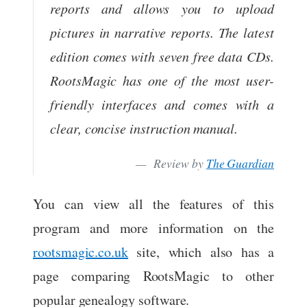
reports and allows you to upload
pictures in narrative reports. The latest
edition comes with seven free data CDs.
RootsMagic has one of the most user-
friendly interfaces and comes with a
clear, concise instruction manual.
Review by
The Guardian
You can view all the features of this
program and more information on the
rootsmagic.co.uk
site, which also has a
page comparing RootsMagic to other
popular genealogy software.