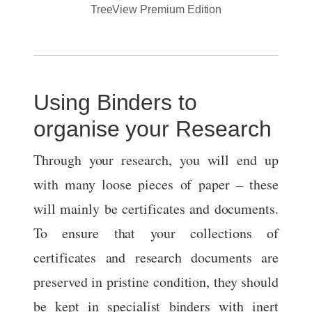
TreeView Premium Edition
Using Binders to
organise your Research
Through your research, you will end up
with many loose pieces of paper – these
will mainly be certificates and documents.
To ensure that your collections of
certificates and research documents are
preserved in pristine condition, they should
be kept in specialist binders with inert