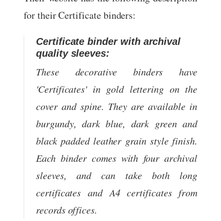
for their Certificate binders:
Certificate binder with archival
quality sleeves:
These decorative binders have
'Certificates' in gold lettering on the
cover and spine. They are available in
burgundy, dark blue, dark green and
black padded leather grain style finish.
Each binder comes with four archival
sleeves, and can take both long
certificates and A4 certificates from
records offices.