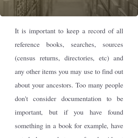
It is important to keep a record of all
reference books, searches, sources
(census returns, directories, etc) and
any other items you may use to find out
about your ancestors. Too many people
don't consider documentation to be
important, but if you have found
something in a book for example, have