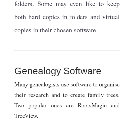
folders. Some may even like to keep
both hard copies in folders and virtual
copies in their chosen software.
Genealogy Software
Many genealogists use software to organise
their research and to create family trees.
Two popular ones are RootsMagic and
TreeView.