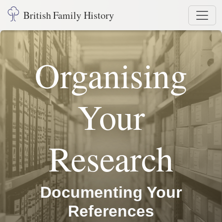
British Family History
Organising
Your
Research
Documenting Your
References