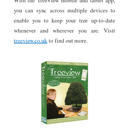
With the TreeView mobile and tablet app,
you can sync across multiple devices to
enable you to keep your tree up-to-date
whenever and wherever you are. Visit
treeview.co.uk
to find out more.