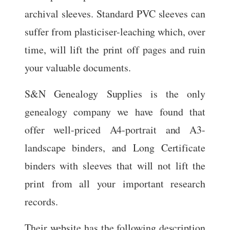
archival sleeves. Standard PVC sleeves can
suffer from plasticiser-leaching which, over
time, will lift the print off pages and ruin
your valuable documents.
S&N Genealogy Supplies is the only
genealogy company we have found that
offer well-priced A4-portrait and A3-
landscape binders, and Long Certificate
binders with sleeves that will not lift the
print from all your important research
records.
Their website has the following description