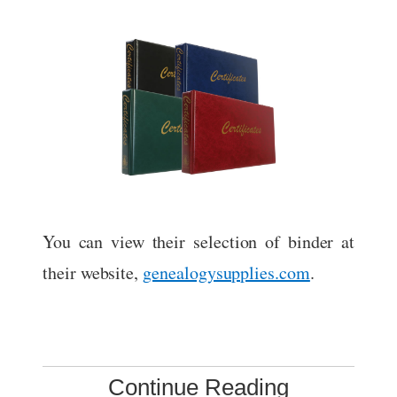
You can view their selection of binder at
their website,
genealogysupplies.com
.
Continue Reading