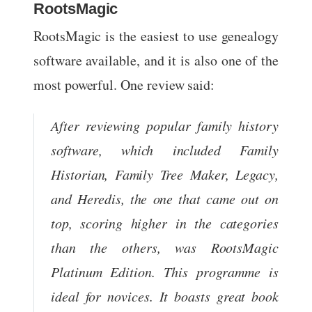
RootsMagic
RootsMagic is the easiest to use genealogy
software available, and it is also one of the
most powerful. One review said:
After reviewing popular family history
software, which included Family
Historian, Family Tree Maker, Legacy,
and Heredis, the one that came out on
top, scoring higher in the categories
than the others, was RootsMagic
Platinum Edition. This programme is
ideal for novices. It boasts great book