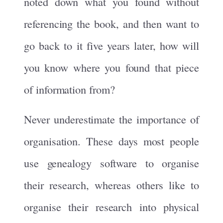
noted down what you found without
referencing the book, and then want to
go back to it five years later, how will
you know where you found that piece
of information from?
Never underestimate the importance of
organisation. These days most people
use genealogy software to organise
their research, whereas others like to
organise their research into physical